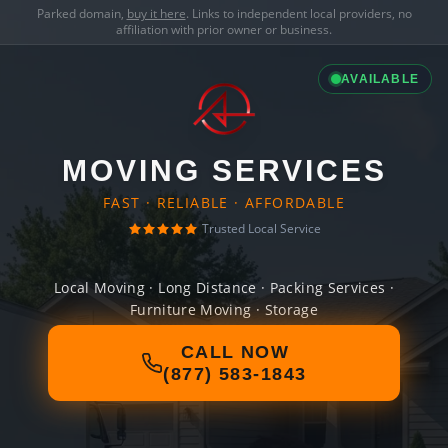
Parked domain,
buy it here
. Links to independent local providers, no
affiliation with prior owner or business.
AVAILABLE
MOVING SERVICES
FAST · RELIABLE · AFFORDABLE
Trusted Local Service
Local Moving · Long Distance · Packing Services ·
Furniture Moving · Storage
CALL NOW
(877) 583-1843