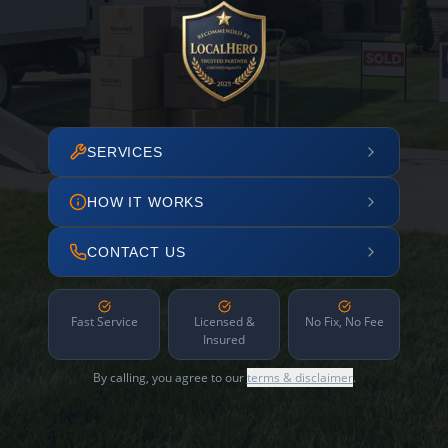
SERVICES
HOW IT WORKS
CONTACT US
Fast Service
Licensed &
No Fix, No Fee
Insured
By calling, you agree to our
terms & disclaimer
.