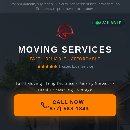
Parked domain,
buy it here
. Links to independent local providers, no
affiliation with prior owner or business.
AVAILABLE
MOVING SERVICES
FAST · RELIABLE · AFFORDABLE
Trusted Local Service
Local Moving · Long Distance · Packing Services ·
Furniture Moving · Storage
CALL NOW
(877) 583-1843