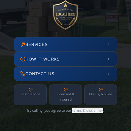
SERVICES
HOW IT WORKS
CONTACT US
Fast Service
Licensed &
No Fix, No Fee
Insured
By calling, you agree to our
terms & disclaimer
.