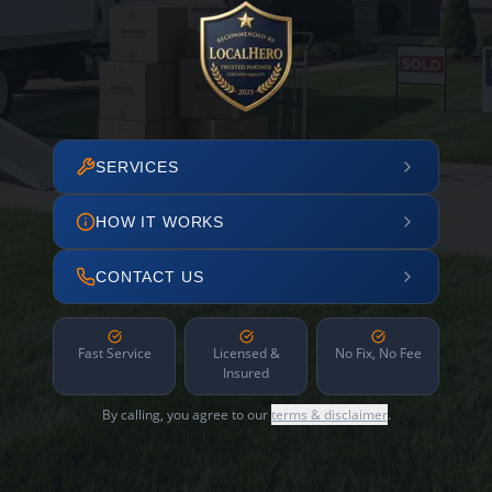
SERVICES
HOW IT WORKS
CONTACT US
Fast Service
Licensed &
No Fix, No Fee
Insured
By calling, you agree to our
terms & disclaimer
.