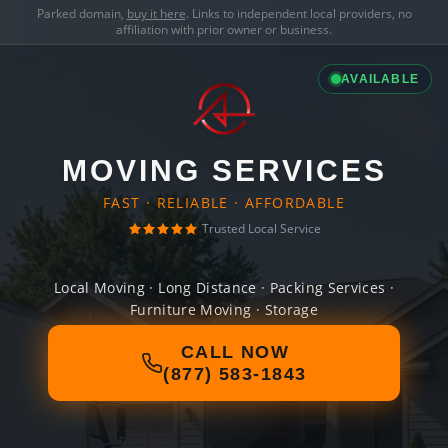
Parked domain,
buy it here
. Links to independent local providers, no
affiliation with prior owner or business.
AVAILABLE
MOVING SERVICES
FAST · RELIABLE · AFFORDABLE
Trusted Local Service
Local Moving · Long Distance · Packing Services ·
Furniture Moving · Storage
CALL NOW
(877) 583-1843