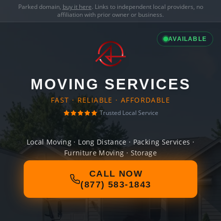
Parked domain,
buy it here
. Links to independent local providers, no
affiliation with prior owner or business.
AVAILABLE
MOVING SERVICES
FAST · RELIABLE · AFFORDABLE
Trusted Local Service
Local Moving · Long Distance · Packing Services ·
Furniture Moving · Storage
CALL NOW
(877) 583-1843