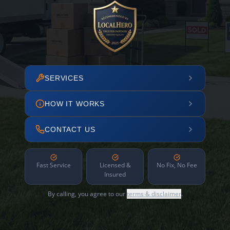
SERVICES
HOW IT WORKS
CONTACT US
Fast Service
Licensed &
No Fix, No Fee
Insured
By calling, you agree to our
terms & disclaimer
.