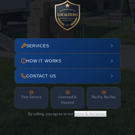
SERVICES
HOW IT WORKS
CONTACT US
Fast Service
Licensed &
No Fix, No Fee
Insured
By calling, you agree to our
terms & disclaimer
.