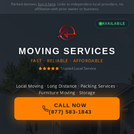
Parked domain,
buy it here
. Links to independent local providers, no
affiliation with prior owner or business.
AVAILABLE
MOVING SERVICES
FAST · RELIABLE · AFFORDABLE
Trusted Local Service
Local Moving · Long Distance · Packing Services ·
Furniture Moving · Storage
CALL NOW
(877) 583-1843