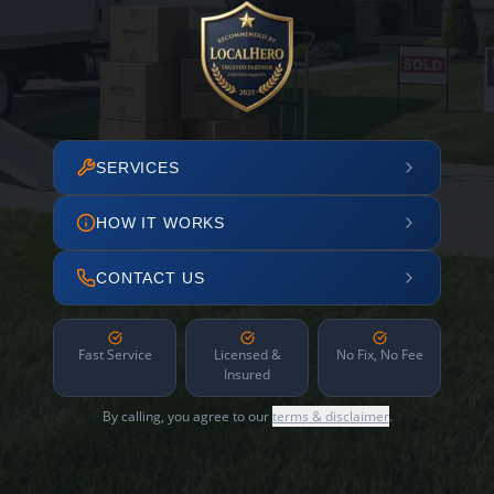
SERVICES
HOW IT WORKS
CONTACT US
Fast Service
Licensed &
No Fix, No Fee
Insured
By calling, you agree to our
terms & disclaimer
.