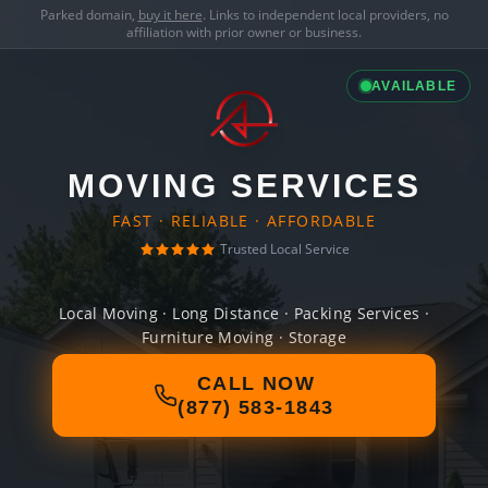
Parked domain,
buy it here
. Links to independent local providers, no
affiliation with prior owner or business.
AVAILABLE
MOVING SERVICES
FAST · RELIABLE · AFFORDABLE
Trusted Local Service
Local Moving · Long Distance · Packing Services ·
Furniture Moving · Storage
CALL NOW
(877) 583-1843