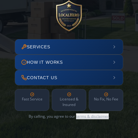
SERVICES
HOW IT WORKS
CONTACT US
Fast Service
Licensed &
No Fix, No Fee
Insured
By calling, you agree to our
terms & disclaimer
.