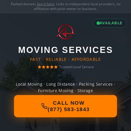
Parked domain,
buy it here
. Links to independent local providers, no
affiliation with prior owner or business.
AVAILABLE
MOVING SERVICES
FAST · RELIABLE · AFFORDABLE
Trusted Local Service
Local Moving · Long Distance · Packing Services ·
Furniture Moving · Storage
CALL NOW
(877) 583-1843