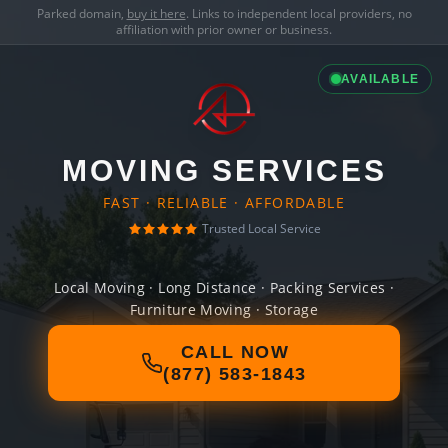
Parked domain,
buy it here
. Links to independent local providers, no
affiliation with prior owner or business.
AVAILABLE
MOVING SERVICES
FAST · RELIABLE · AFFORDABLE
Trusted Local Service
Local Moving · Long Distance · Packing Services ·
Furniture Moving · Storage
CALL NOW
(877) 583-1843