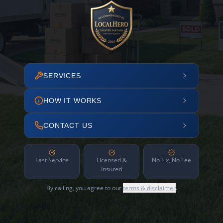
SERVICES
HOW IT WORKS
CONTACT US
Fast Service
Licensed &
No Fix, No Fee
Insured
By calling, you agree to our
terms & disclaimer
.