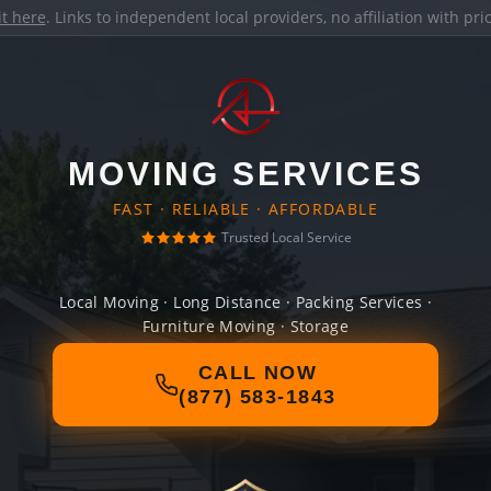
it here
. Links to independent local providers, no affiliation with pr
MOVING SERVICES
FAST · RELIABLE · AFFORDABLE
Trusted Local Service
Local Moving · Long Distance · Packing Services ·
Furniture Moving · Storage
CALL NOW
(877) 583-1843