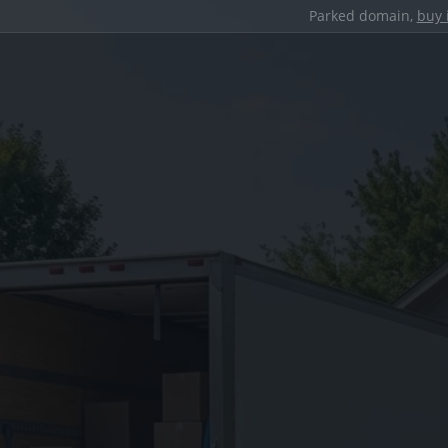
Parked domain,
buy 