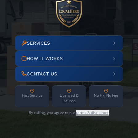
SERVICES
HOW IT WORKS
CONTACT US
Fast Service
Licensed &
No Fix, No Fee
Insured
By calling, you agree to our
terms & disclaimer
.