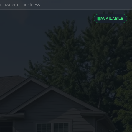
ior owner or business.
AVAILABLE