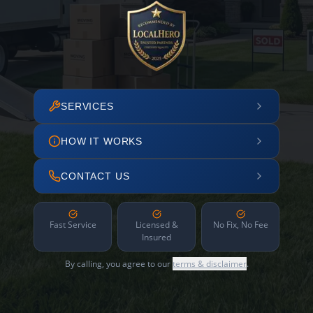
SERVICES
HOW IT WORKS
CONTACT US
Fast Service
Licensed &
No Fix, No Fee
Insured
By calling, you agree to our
terms & disclaimer
.