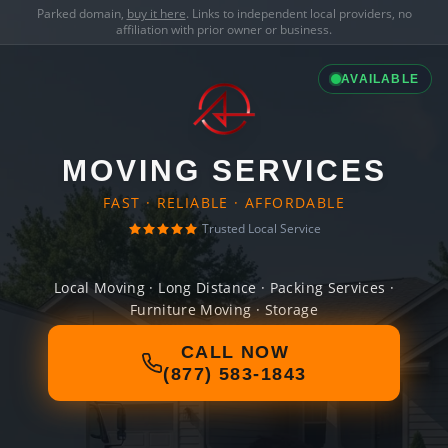
Parked domain,
buy it here
. Links to independent local providers, no
affiliation with prior owner or business.
AVAILABLE
MOVING SERVICES
FAST · RELIABLE · AFFORDABLE
Trusted Local Service
Local Moving · Long Distance · Packing Services ·
Furniture Moving · Storage
CALL NOW
(877) 583-1843